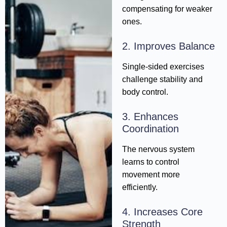
compensating for weaker
ones.
2. Improves Balance
Single-sided exercises
challenge stability and
body control.
3. Enhances
Coordination
The nervous system
learns to control
movement more
efficiently.
4. Increases Core
Strength