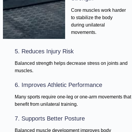
Core muscles work harder
to stabilize the body
during unilateral
movements.
5. Reduces Injury Risk
Balanced strength helps decrease stress on joints and
muscles.
6. Improves Athletic Performance
Many sports require one-leg or one-arm movements that
benefit from unilateral training.
7. Supports Better Posture
Balanced muscle development improves body