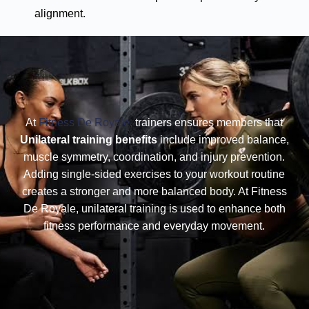
alignment.
At
Fitness De Royale,
trainers ensures members that
Unilateral training benefits
include improved balance,
muscle symmetry, coordination, and injury prevention.
Adding single-sided exercises to your workout routine
creates a stronger and more balanced body. At Fitness
De Royale, unilateral training is used to enhance both
fitness performance and everyday movement.