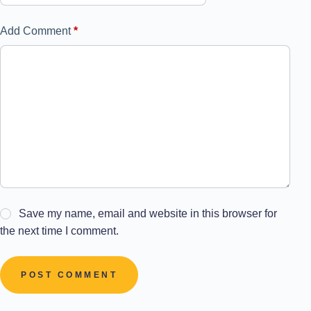
Add Comment
*
Save my name, email and website in this browser for
the next time I comment.
POST COMMENT