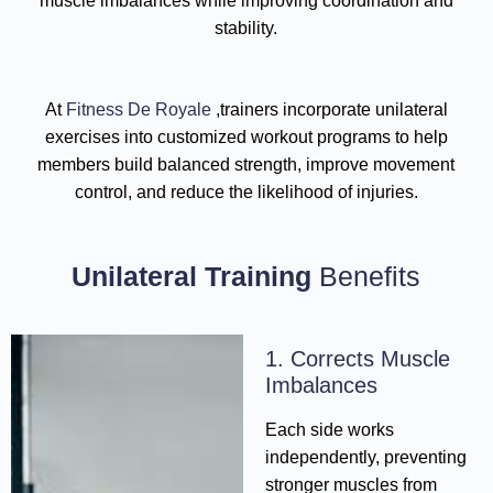
muscle imbalances while improving coordination and
stability.
At
Fitness De Royale
,trainers incorporate unilateral
exercises into customized workout programs to help
members build balanced strength, improve movement
control, and reduce the likelihood of injuries.
Unilateral Training
Benefits
1. Corrects Muscle
Imbalances
Each side works
independently, preventing
stronger muscles from