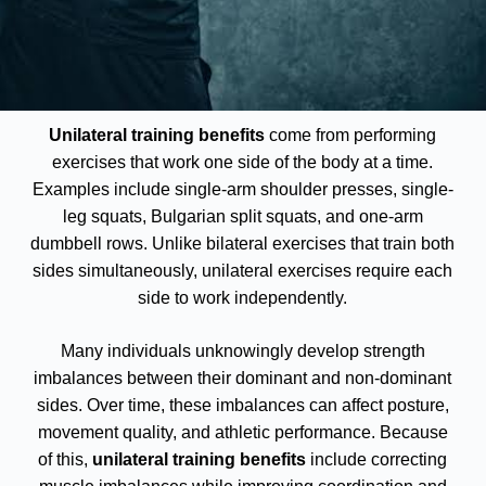
Unilateral training benefits
come from performing
exercises that work one side of the body at a time.
Examples include single-arm shoulder presses, single-
leg squats, Bulgarian split squats, and one-arm
dumbbell rows. Unlike bilateral exercises that train both
sides simultaneously, unilateral exercises require each
side to work independently.
Many individuals unknowingly develop strength
imbalances between their dominant and non-dominant
sides. Over time, these imbalances can affect posture,
movement quality, and athletic performance. Because
of this,
unilateral training benefits
include correcting