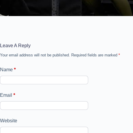
Leave A Reply
Your email address will not be published.
Required fields are marked
*
Name
*
Email
*
Website