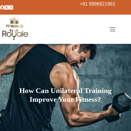
+91 9996921963
How Can Unilateral Training
Improve Your Fitness?