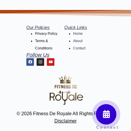
Our Policies
Quick Links
Privacy Policy
Home
Terms &
About
Conditions
Contact
Follow Us
© 2026 Fitness De Royale All Rights Reserved
Disclaimer
Contact