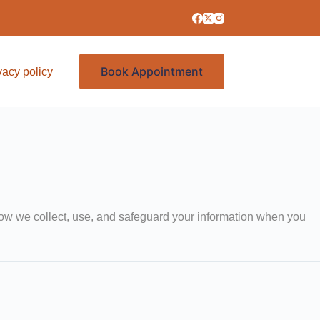
Book Appointment
vacy policy
Services
 how we collect, use, and safeguard your information when you