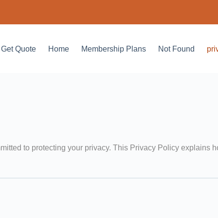
Get Quote
Home
Membership Plans
Not Found
pri
mitted to protecting your privacy. This Privacy Policy explains