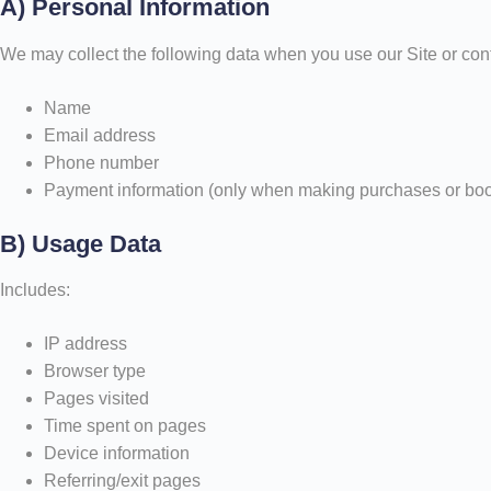
A) Personal Information
We may collect the following data when you use our Site or cont
Name
Email address
Phone number
Payment information (only when making purchases or bo
B) Usage Data
Includes:
IP address
Browser type
Pages visited
Time spent on pages
Device information
Referring/exit pages