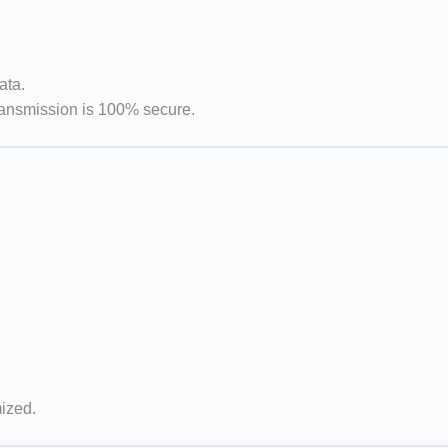
ata.
ransmission is 100% secure.
mized.