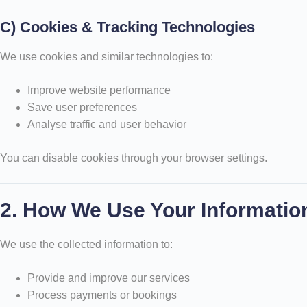
C) Cookies & Tracking Technologies
We use cookies and similar technologies to:
Improve website performance
Save user preferences
Analyse traffic and user behavior
You can disable cookies through your browser settings.
2. How We Use Your Informatio
We use the collected information to:
Provide and improve our services
Process payments or bookings