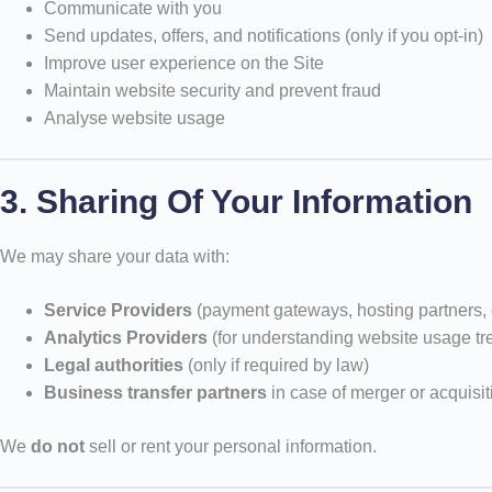
Communicate with you
Send updates, offers, and notifications (only if you opt-in)
Improve user experience on the Site
Maintain website security and prevent fraud
Analyse website usage
3. Sharing Of Your Information
We may share your data with:
Service Providers
(payment gateways, hosting partners, 
Analytics Providers
(for understanding website usage tr
Legal authorities
(only if required by law)
Business transfer partners
in case of merger or acquisit
We
do not
sell or rent your personal information.