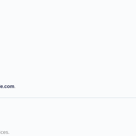
le.com
.
ices.