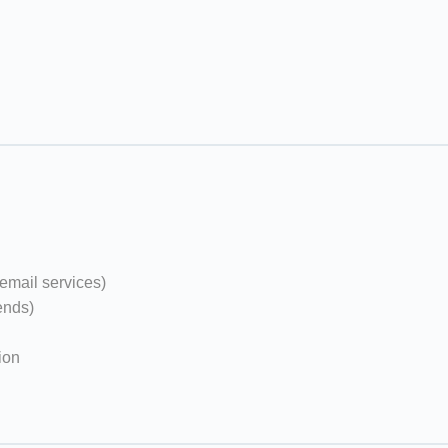
email services)
ends)
ion