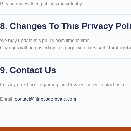
Please review their policies individually.
8. Changes To This Privacy Pol
We may update this policy from time to time.
Changes will be posted on this page with a revised
“Last upda
9. Contact Us
For any questions regarding this Privacy Policy, contact us at:
Email:
contact@fitnessderoyale.com