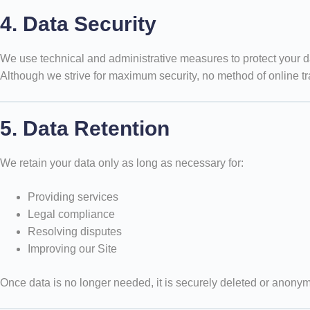
4. Data Security
We use technical and administrative measures to protect your d
Although we strive for maximum security, no method of online t
5. Data Retention
We retain your data only as long as necessary for:
Providing services
Legal compliance
Resolving disputes
Improving our Site
Once data is no longer needed, it is securely deleted or anony