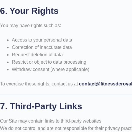
6. Your Rights
You may have rights such as:
Access to your personal data
Correction of inaccurate data
Request deletion of data
Restrict or object to data processing
Withdraw consent (where applicable)
To exercise these rights, contact us at
contact@fitnessderoya
7. Third-Party Links
Our Site may contain links to third-party websites.
We do not control and are not responsible for their privacy pract