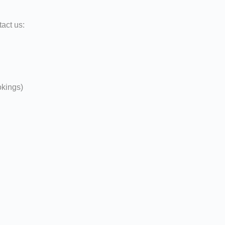
act us:
okings)