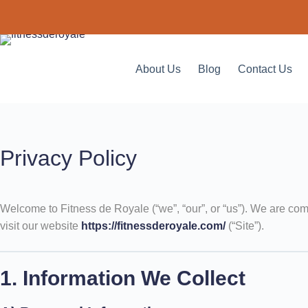
About Us
Blog
Contact Us
Privacy Policy
Welcome to Fitness de Royale (“we”, “our”, or “us”). We are com
visit our website
https://fitnessderoyale.com/
(“Site”).
1. Information We Collect