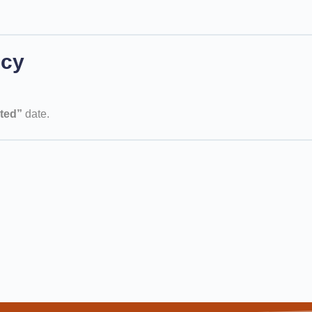
icy
ted”
date.