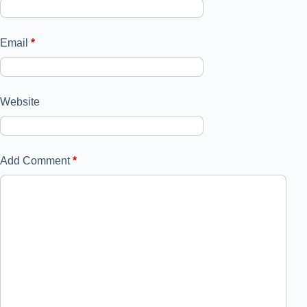
Email
*
Website
Add Comment
*