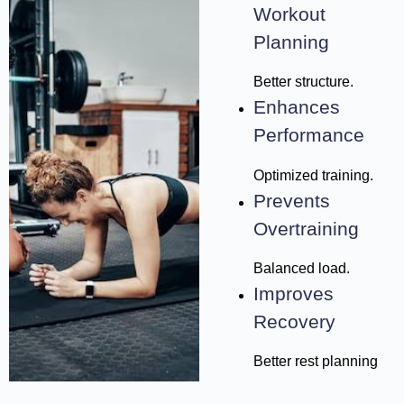
Workout
Planning
Better structure.
Enhances
Performance
Optimized training.
Prevents
Overtraining
Balanced load.
Improves
Recovery
Better rest planning