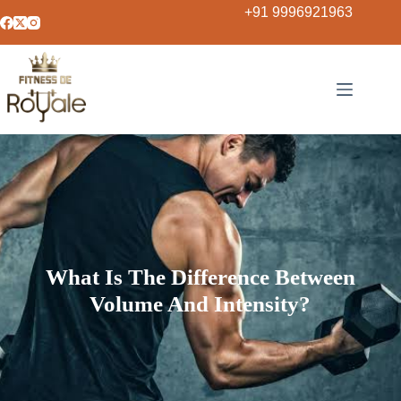
+91 9996921963
What Is The Difference Between
Volume And Intensity?