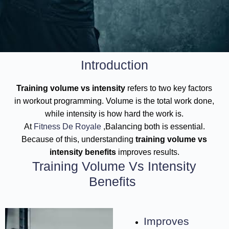
Introduction
Training volume vs intensity
refers to two key factors
in workout programming. Volume is the total work done,
while intensity is how hard the work is.
At
Fitness De Royale
,Balancing both is essential.
Because of this, understanding
training volume vs
intensity benefits
improves results.
Training Volume Vs Intensity
Benefits
Improves