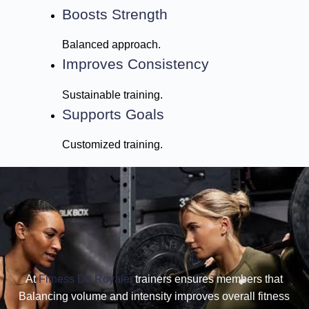
Boosts Strength
Balanced approach.
Improves Consistency
Sustainable training.
Supports Goals
Customized training.
At
Fitness De Royale,
trainers ensures members that
Balancing volume and intensity improves overall fitness