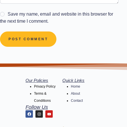
Save my name, email and website in this browser for
the next time I comment.
POST COMMENT
Our Policies
Quick Links
Privacy Policy
Home
Terms &
About
Conditions
Contact
Follow Us