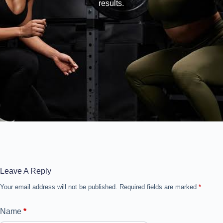
results.
Leave A Reply
Your email address will not be published.
Required fields are marked
*
Name
*