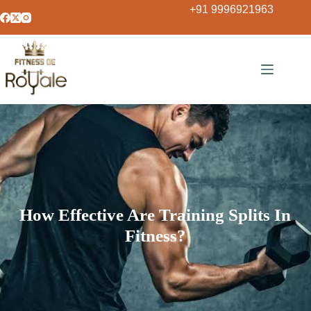
+91 9996921963
How Effective Are Training Splits In
Fitness?