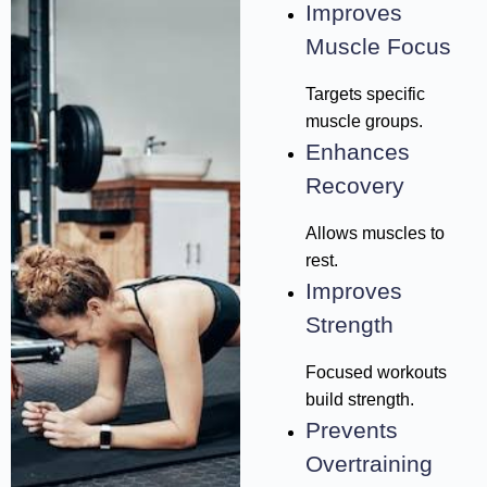
Improves
Muscle Focus
Targets specific
muscle groups.
Enhances
Recovery
Allows muscles to
rest.
Improves
Strength
Focused workouts
build strength.
Prevents
Overtraining