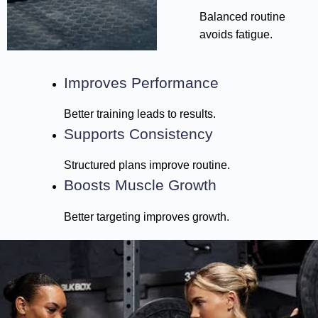
Balanced routine
avoids fatigue.
Improves Performance
Better training leads to results.
Supports Consistency
Structured plans improve routine.
Boosts Muscle Growth
Better targeting improves growth.