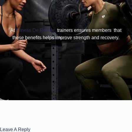
At
Fitness De Royale,
trainers ensures members that
these benefits helps improve strength and recovery.
Leave A Reply