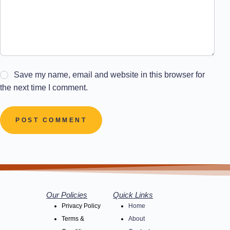
Save my name, email and website in this browser for
the next time I comment.
POST COMMENT
Our Policies
Quick Links
Privacy Policy
Home
Terms &
About