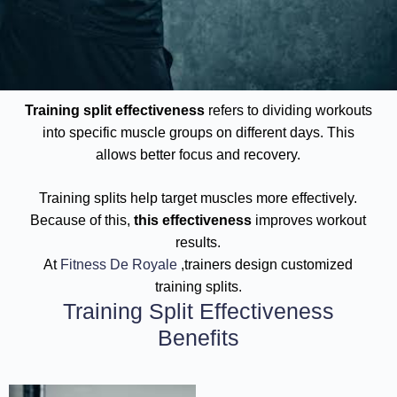
Training split effectiveness
refers to dividing workouts
into specific muscle groups on different days. This
allows better focus and recovery.
Training splits help target muscles more effectively.
Because of this,
this effectiveness
improves workout
results.
At
Fitness De Royale
,trainers design customized
training splits.
Training Split Effectiveness
Benefits