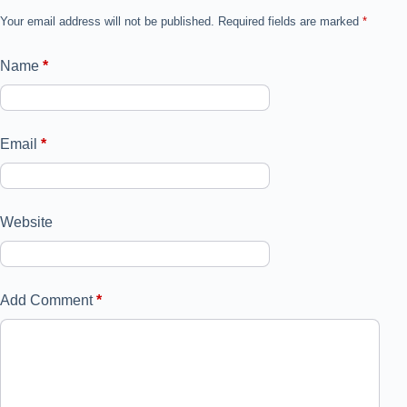
Your email address will not be published.
Required fields are marked
*
Name
*
Email
*
Website
Add Comment
*