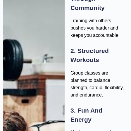
Community
Training with others
pushes you harder and
keeps you accountable.
2. Structured
Workouts
Group classes are
planned to balance
strength, cardio, flexibility,
and endurance.
3. Fun And
Energy