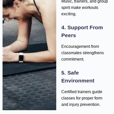
Music, trainers, and group
spirit make workouts
exciting.
4. Support From
Peers
Encouragement from
classmates strengthens
commitment.
5. Safe
Environment
Certified trainers guide
classes for proper form
and injury prevention.