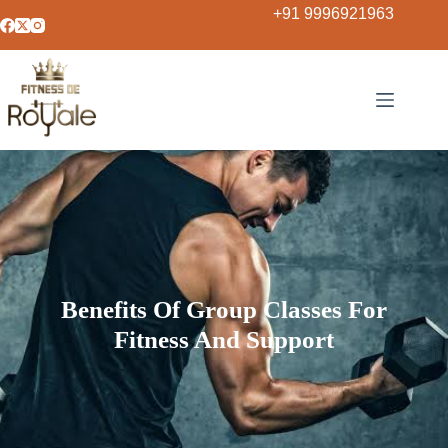
+91 9996921963
Benefits Of Group Classes For
Fitness And Support