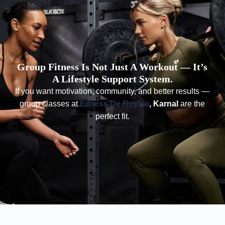
Group Fitness Is Not Just A Workout — It’s
A Lifestyle Support System.
If you want motivation, community, and better results —
group classes at
Fitness De Royale
, Karnal
are the
perfect fit.