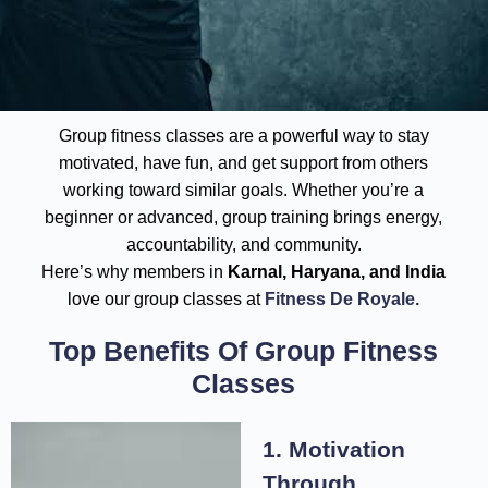
Group fitness classes are a powerful way to stay
motivated, have fun, and get support from others
working toward similar goals. Whether you’re a
beginner or advanced, group training brings energy,
accountability, and community.
Here’s why members in
Karnal, Haryana, and India
love our group classes at
Fitness De Royale.
Top Benefits Of Group Fitness
Classes
1. Motivation
Through