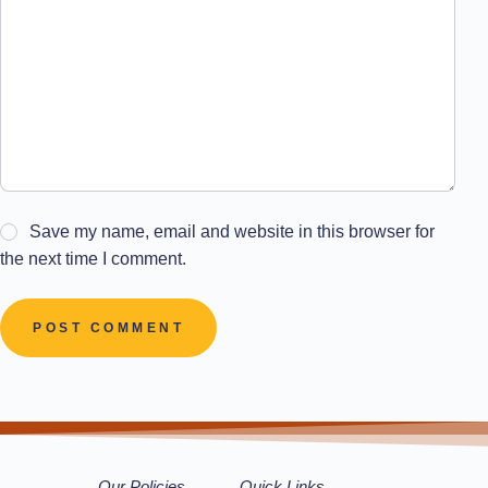
Save my name, email and website in this browser for
the next time I comment.
POST COMMENT
Our Policies
Quick Links