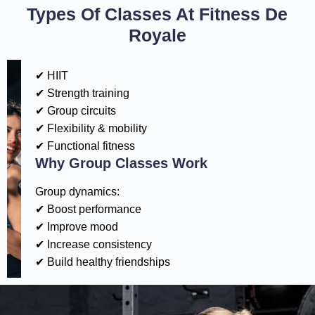
Types Of Classes At Fitness De
Royale
✔ HIIT
✔ Strength training
✔ Group circuits
✔ Flexibility & mobility
✔ Functional fitness
Why Group Classes Work
Group dynamics:
✔ Boost performance
✔ Improve mood
✔ Increase consistency
✔ Build healthy friendships