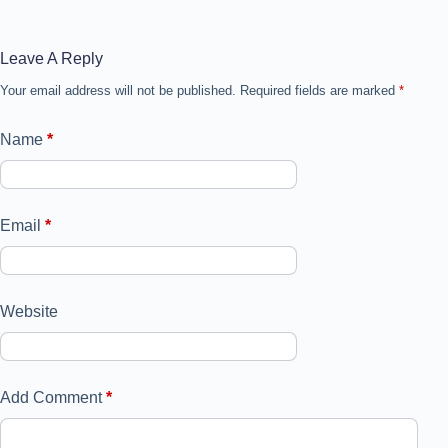
Leave A Reply
Your email address will not be published.
Required fields are marked
*
Name
*
Email
*
Website
Add Comment
*