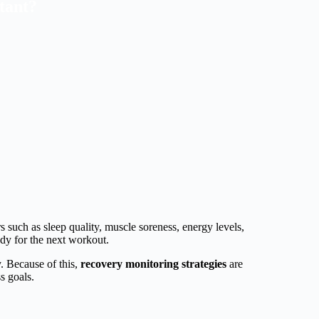
tant?
 such as sleep quality, muscle soreness, energy levels,
ady for the next workout.
. Because of this,
recovery monitoring strategies
are
s goals.