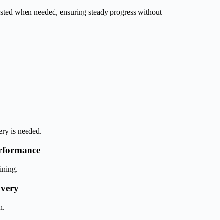
usted when needed, ensuring steady progress without
ery is needed.
rformance
ining.
overy
h.