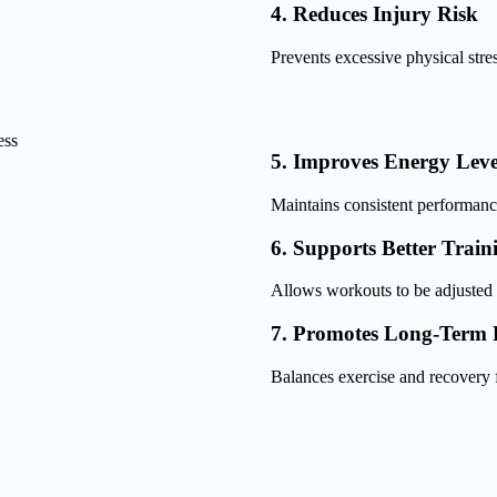
4. Reduces Injury Risk
Prevents excessive physical stres
5. Improves Energy Leve
Maintains consistent performanc
6. Supports Better Train
Allows workouts to be adjusted 
7. Promotes Long-Term F
Balances exercise and recovery f