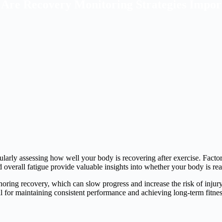
Are Recovery Monitoring Strategies Impor
larly assessing how well your body is recovering after exercise. Factors
nd overall fatigue provide valuable insights into whether your body is re
oring recovery, which can slow progress and increase the risk of injury
al for maintaining consistent performance and achieving long-term fitnes