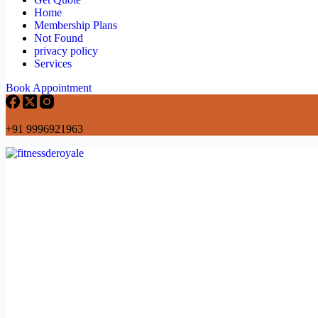
Home
Membership Plans
Not Found
privacy policy
Services
Book Appointment
+91 9996921963