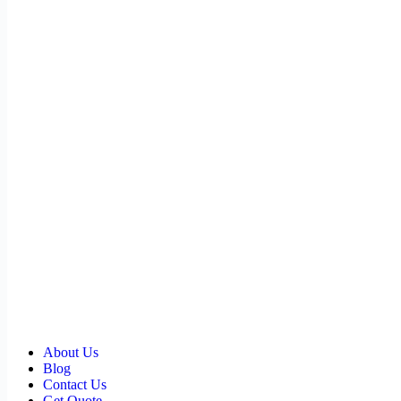
About Us
Blog
Contact Us
Get Quote