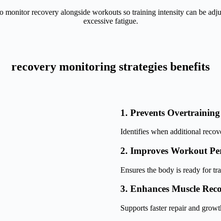
o monitor recovery alongside workouts so training intensity can be adj
excessive fatigue.
recovery monitoring strategies benefits
1. Prevents Overtraining
Identifies when additional recov
2. Improves Workout Pe
Ensures the body is ready for tra
3. Enhances Muscle Rec
Supports faster repair and growt