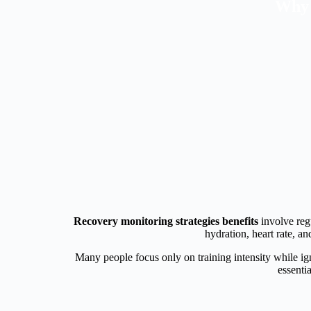
Why 
Recovery monitoring strategies benefits
involve regu
hydration, heart rate, a
Many people focus only on training intensity while ign
essenti