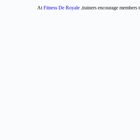
At
Fitness De Royale
,trainers encourage members t