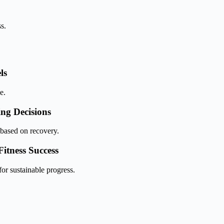
s.
ls
e.
ing Decisions
based on recovery.
itness Success
or sustainable progress.