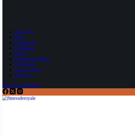
About Us
Blog
Contact Us
Get Quote
Home
Membership Plans
Not Found
privacy policy
Services
Book Appointment