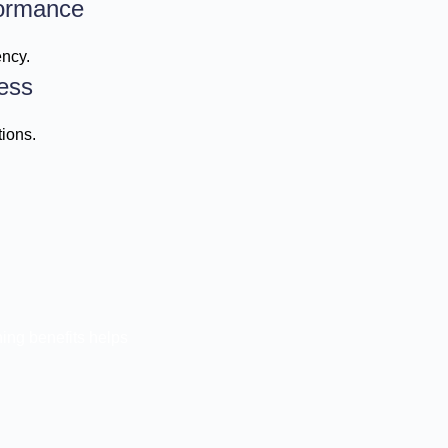
ormance
ency.
ess
ions.
ing benefits helps