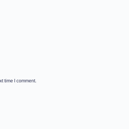
xt time I comment.