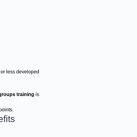
 or less developed
groups training
is
points.
fits