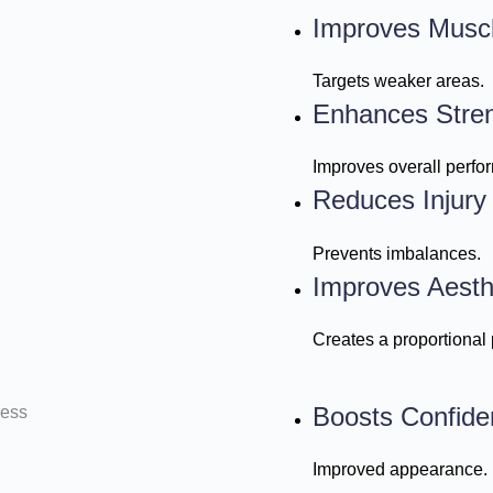
Improves Musc
Targets weaker areas.
Enhances Stre
Improves overall perfo
Reduces Injury
Prevents imbalances.
Improves Aesth
Creates a proportional
Boosts Confide
Improved appearance.