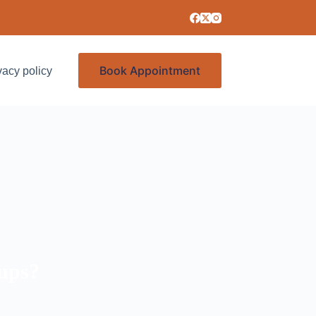
Book Appointment
vacy policy
Services
ups?