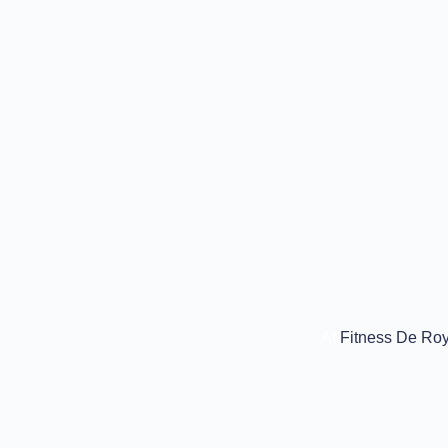
At
Fitness De Roy