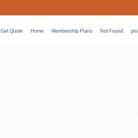
Get Quote
Home
Membership Plans
Not Found
pri
 Can You Fix Lagging Muscle Gro