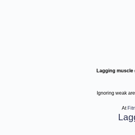
Lagging muscle 
Ignoring weak area
At
Fit
Lag