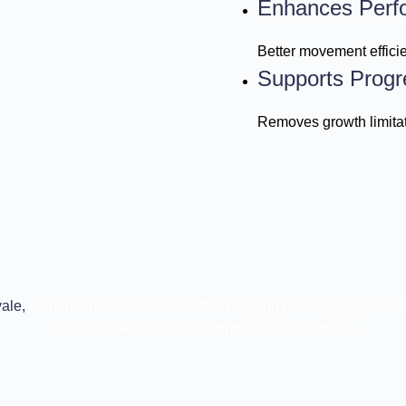
Enhances Perf
Better movement effici
Supports Progr
Removes growth limitat
ale,
trainers ensures members that Lagging muscle groups train
correct weaknesses and improve overall fitness.