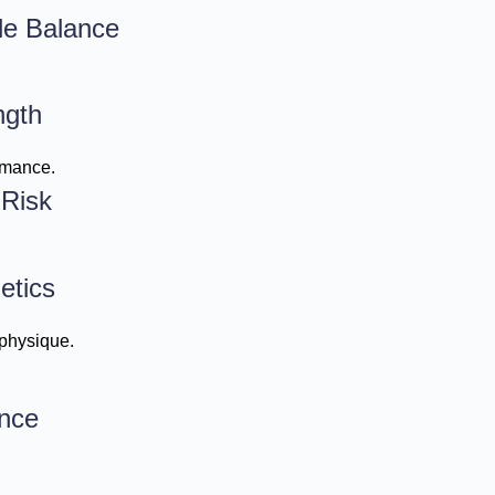
le Balance
ngth
rmance.
 Risk
etics
 physique.
nce