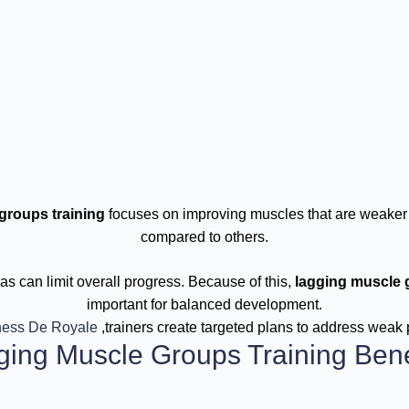
groups training
focuses on improving muscles that are weaker
compared to others.
s can limit overall progress. Because of this,
lagging muscle 
important for balanced development.
ness De Royale
,trainers create targeted plans to address weak 
ging Muscle Groups Training Bene