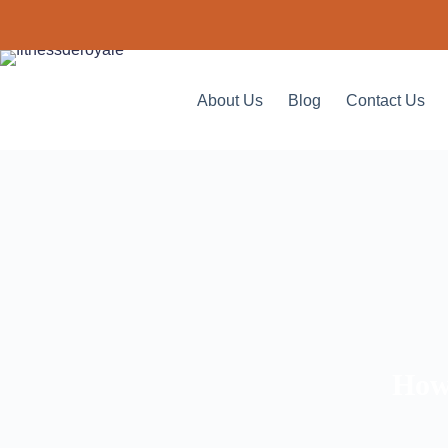
About Us
Blog
Contact Us
How