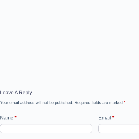
Leave A Reply
Your email address will not be published.
Required fields are marked
*
Name
*
Email
*