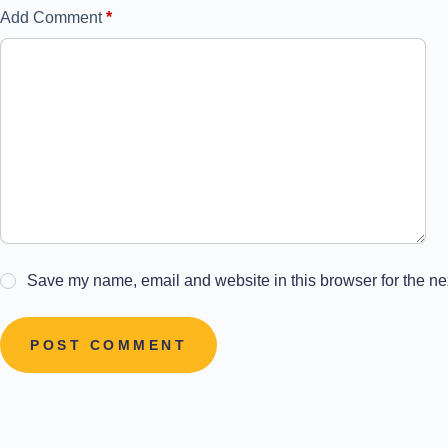
Add Comment
*
Save my name, email and website in this browser for the ne
POST COMMENT