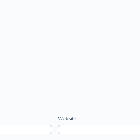
Website