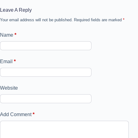
Leave A Reply
Your email address will not be published.
Required fields are marked
*
Name
*
Email
*
Website
Add Comment
*