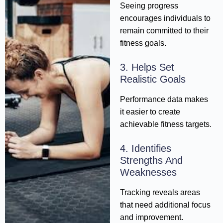
Seeing progress
encourages individuals to
remain committed to their
fitness goals.
3. Helps Set
Realistic Goals
Performance data makes
it easier to create
achievable fitness targets.
4. Identifies
Strengths And
Weaknesses
Tracking reveals areas
that need additional focus
and improvement.