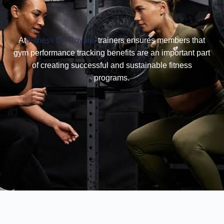
At
Fitness De Royale,
trainers ensures members that
gym performance tracking benefits are an important part
of creating successful and sustainable fitness
programs.