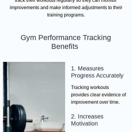
track their workouts regularly so they can monitor
improvements and make informed adjustments to their
training programs.
Gym Performance Tracking
Benefits
1. Measures
Progress Accurately
Tracking workouts
provides clear evidence of
improvement over time.
2. Increases
Motivation