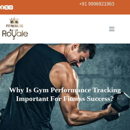
+91 9996921963
Why Is Gym Performance Tracking
Important For Fitness Success?