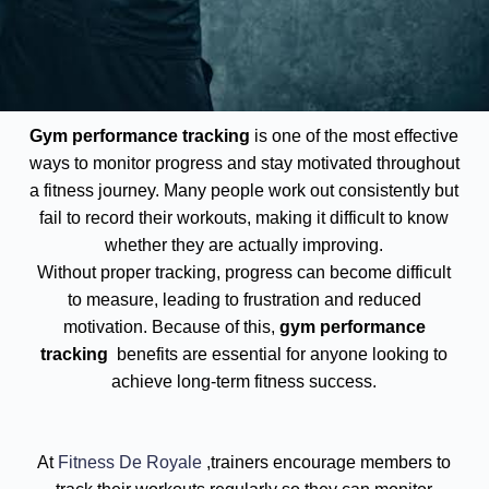
Gym performance tracking
is one of the most effective
ways to monitor progress and stay motivated throughout
a fitness journey. Many people work out consistently but
fail to record their workouts, making it difficult to know
whether they are actually improving.
Without proper tracking, progress can become difficult
to measure, leading to frustration and reduced
motivation. Because of this,
gym performance
tracking
benefits are essential for anyone looking to
achieve long-term fitness success.
At
Fitness De Royale
,trainers encourage members to