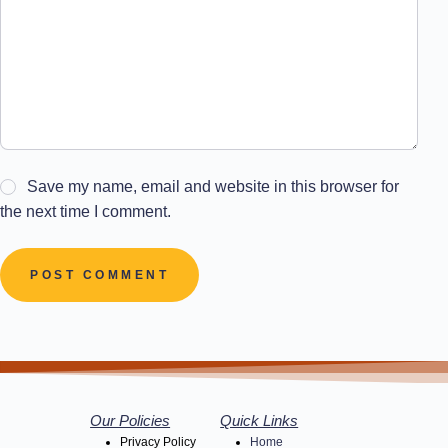
Save my name, email and website in this browser for
the next time I comment.
POST COMMENT
Our Policies
Quick Links
Privacy Policy
Home