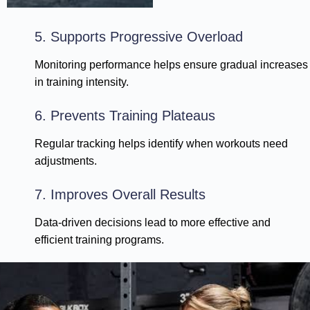
5. Supports Progressive Overload
Monitoring performance helps ensure gradual increases
in training intensity.
6. Prevents Training Plateaus
Regular tracking helps identify when workouts need
adjustments.
7. Improves Overall Results
Data-driven decisions lead to more effective and
efficient training programs.