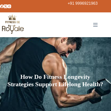
+91 9996921963
How Do Fitness Longevity
Strategies Support Lifelong Health?