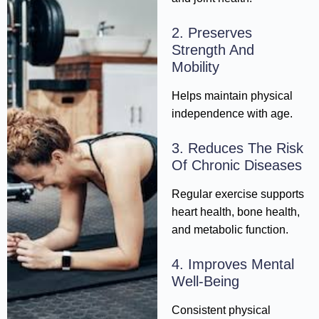
2. Preserves
Strength And
Mobility
Helps maintain physical
independence with age.
3. Reduces The Risk
Of Chronic Diseases
Regular exercise supports
heart health, bone health,
and metabolic function.
4. Improves Mental
Well-Being
Consistent physical