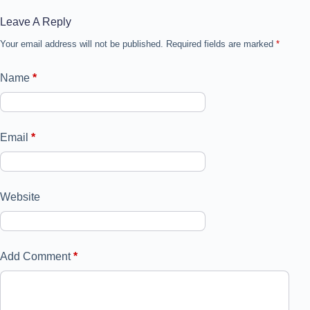
Leave A Reply
Your email address will not be published.
Required fields are marked
*
Name
*
Email
*
Website
Add Comment
*