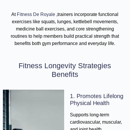
At
Fitness De Royale
,trainers incorporate functional
exercises like squats, lunges, kettlebell movements,
medicine ball exercises, and core strengthening
routines to help members build practical strength that
benefits both gym performance and everyday life.
Fitness Longevity Strategies
Benefits
1. Promotes Lifelong
Physical Health
Supports long-term
cardiovascular, muscular,
and joint health.