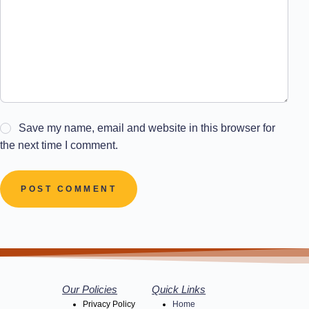
Save my name, email and website in this browser for
the next time I comment.
POST COMMENT
Our Policies
Quick Links
Privacy Policy
Home