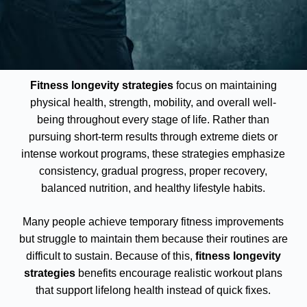
Fitness longevity strategies
focus on maintaining
physical health, strength, mobility, and overall well-
being throughout every stage of life. Rather than
pursuing short-term results through extreme diets or
intense workout programs, these strategies emphasize
consistency, gradual progress, proper recovery,
balanced nutrition, and healthy lifestyle habits.
Many people achieve temporary fitness improvements
but struggle to maintain them because their routines are
difficult to sustain. Because of this,
fitness longevity
strategies
benefits encourage realistic workout plans
that support lifelong health instead of quick fixes.