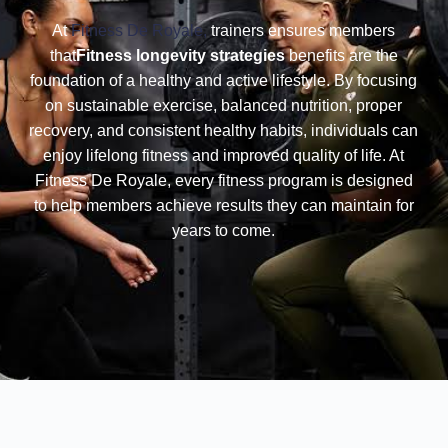
At
Fitness De Royale,
trainers ensures members
that
Fitness longevity strategies
benefits are the
foundation of a healthy and active lifestyle. By focusing
on sustainable exercise, balanced nutrition, proper
recovery, and consistent healthy habits, individuals can
enjoy lifelong fitness and improved quality of life. At
Fitness De Royale, every fitness program is designed
to help members achieve results they can maintain for
years to come.