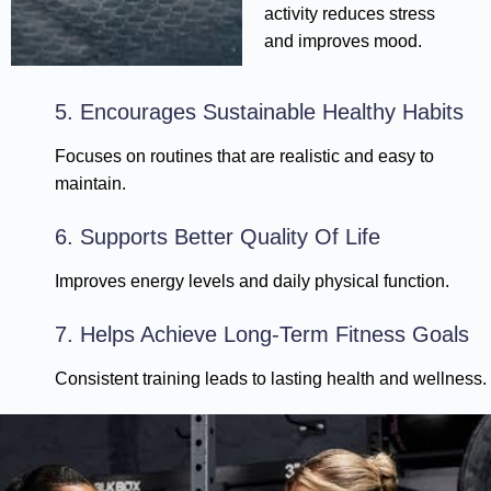
activity reduces stress
and improves mood.
5. Encourages Sustainable Healthy Habits
Focuses on routines that are realistic and easy to
maintain.
6. Supports Better Quality Of Life
Improves energy levels and daily physical function.
7. Helps Achieve Long-Term Fitness Goals
Consistent training leads to lasting health and wellness.