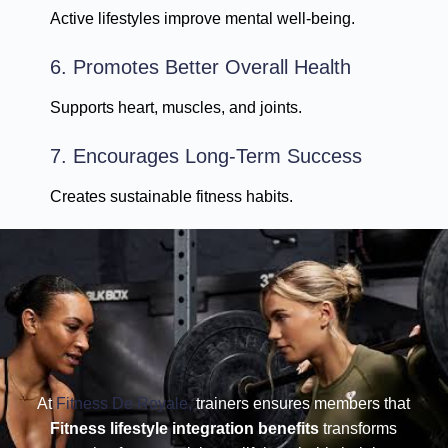
Active lifestyles improve mental well-being.
6. Promotes Better Overall Health
Supports heart, muscles, and joints.
7. Encourages Long-Term Success
Creates sustainable fitness habits.
At
Fitness De Royale,
trainers ensures members that
Fitness lifestyle integration benefits
transforms