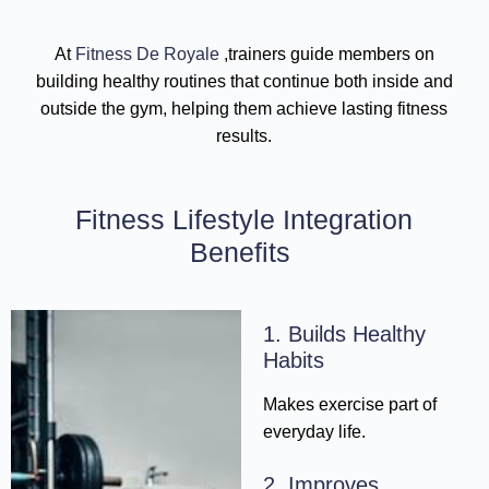
At
Fitness De Royale
,trainers guide members on
building healthy routines that continue both inside and
outside the gym, helping them achieve lasting fitness
results.
Fitness Lifestyle Integration
Benefits
1. Builds Healthy
Habits
Makes exercise part of
everyday life.
2. Improves