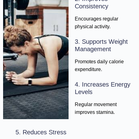
Consistency
Encourages regular
physical activity.
3. Supports Weight
Management
Promotes daily calorie
expenditure.
4. Increases Energy
Levels
Regular movement
improves stamina.
5. Reduces Stress