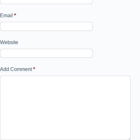
Email
*
Website
Add Comment
*