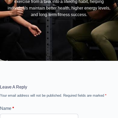
exercise from a task into a lifelong habit, helping
individuals maintain better health, higher energy levels,
and long-term fitness success.
Leave A Reply
Your email address will not be published.
Required fields are marked
*
Name
*