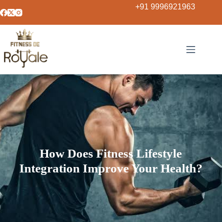
+91 9996921963
How Does Fitness Lifestyle
Integration Improve Your Health?