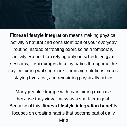
Fitness lifestyle integration
means making physical
activity a natural and consistent part of your everyday
routine instead of treating exercise as a temporary
activity. Rather than relying only on scheduled gym
sessions, it encourages healthy habits throughout the
day, including walking more, choosing nutritious meals,
staying hydrated, and remaining physically active.
Many people struggle with maintaining exercise
because they view fitness as a short-term goal.
Because of this,
fitness lifestyle integration benefits
focuses on creating habits that become part of daily
living.