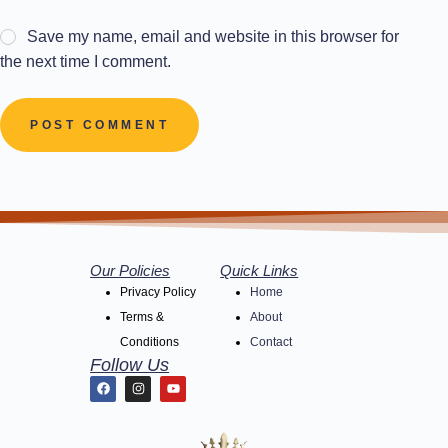
Save my name, email and website in this browser for
the next time I comment.
POST COMMENT
Our Policies
Quick Links
Privacy Policy
Home
Terms &
About
Conditions
Contact
Follow Us