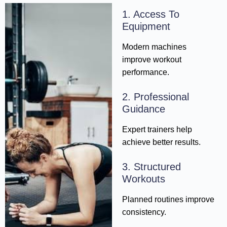
1. Access To
Equipment
Modern machines
improve workout
performance.
2. Professional
Guidance
Expert trainers help
achieve better results.
3. Structured
Workouts
Planned routines improve
consistency.