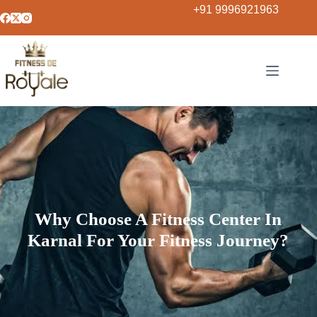
+91 9996921963
Why Choose A Fitness Center In
Karnal For Your Fitness Journey?