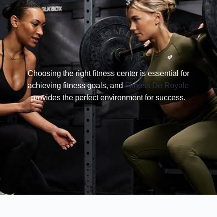
Choosing the right fitness center is essential for
achieving fitness goals, and
Fitness De Royale
provides the perfect environment for success.