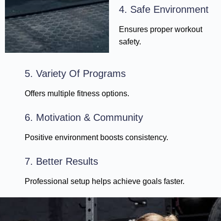
4. Safe Environment
Ensures proper workout
safety.
5. Variety Of Programs
Offers multiple fitness options.
6. Motivation & Community
Positive environment boosts consistency.
7. Better Results
Professional setup helps achieve goals faster.