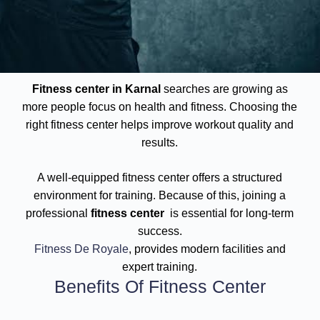
Fitness center in Karnal
searches are growing as
more people focus on health and fitness. Choosing the
right fitness center helps improve workout quality and
results.
A well-equipped fitness center offers a structured
environment for training. Because of this, joining a
professional
fitness center
is essential for long-term
success.
Fitness De Royale
, provides modern facilities and
expert training.
Benefits Of Fitness Center