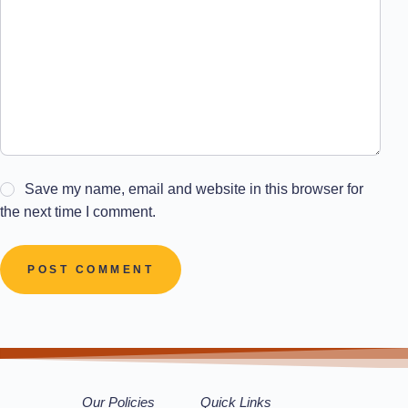
Save my name, email and website in this browser for
the next time I comment.
POST COMMENT
Our Policies
Quick Links