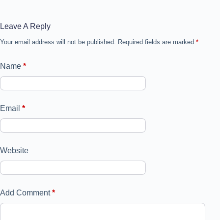
Leave A Reply
Your email address will not be published.
Required fields are marked
*
Name
*
Email
*
Website
Add Comment
*