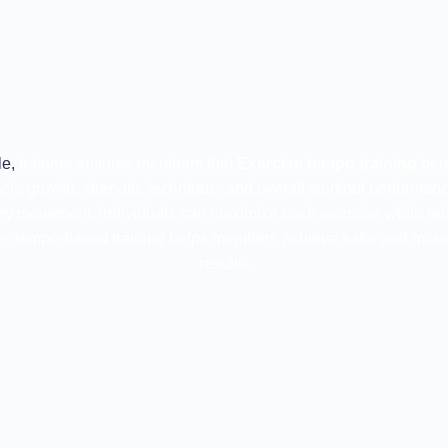
e,
trainers ensures members that
Exercise tempo training
bene
cle growth, strength, technique, and overall workout performan
ery movement, individuals can maximize each exercise while reduc
, tempo-based training helps members achieve safer and more 
results.