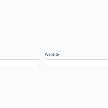
Website