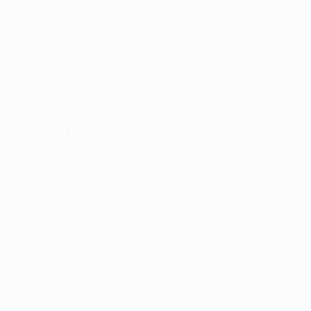
fits are an effective
ce. By slowing down
ing injury risk. At
consistent fitness