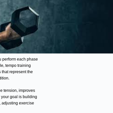
ou perform each phase
le, tempo training
s that represent the
ition.
e tension, improves
your goal is building
 adjusting exercise