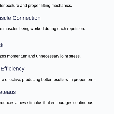
r posture and proper lifting mechanics.
uscle Connection
e muscles being worked during each repetition.
sk
zes momentum and unnecessary joint stress.
Efficiency
 effective, producing better results with proper form.
lateaus
roduces a new stimulus that encourages continuous