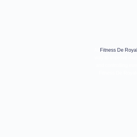
At
Fitness De Royal
way to improve mus
and controlling ev
Fitness De Royale