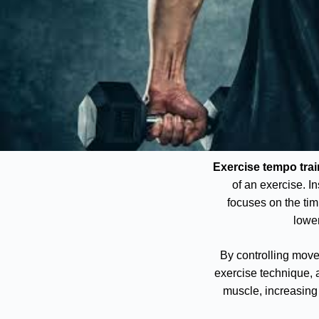
Exercise tempo trai
of an exercise. I
focuses on the timi
lower
By controlling mov
exercise technique, 
muscle, increasing