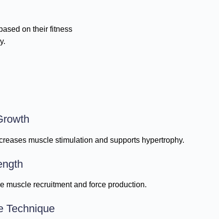
ased on their fitness
y.
Growth
creases muscle stimulation and supports hypertrophy.
ength
ve muscle recruitment and force production.
e Technique