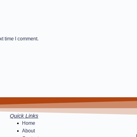
xt time I comment.
Quick Links
Home
About