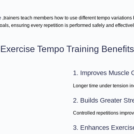
e
,trainers teach members how to use different tempo variations b
oals, ensuring every repetition is performed safely and effectivel
Exercise Tempo Training Benefits
1. Improves Muscle 
Longer time under tension in
2. Builds Greater Str
Controlled repetitions impro
3. Enhances Exercis