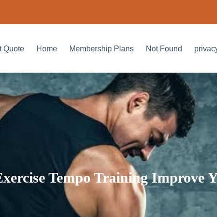
t Quote
Home
Membership Plans
Not Found
privac
xercise Tempo Training Improve Y