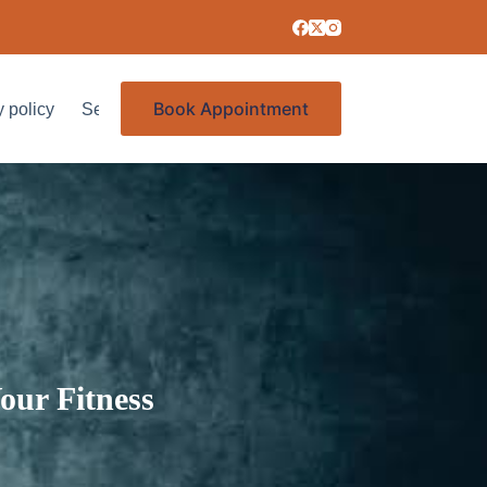
Book Appointment
y policy
Services
our Fitness