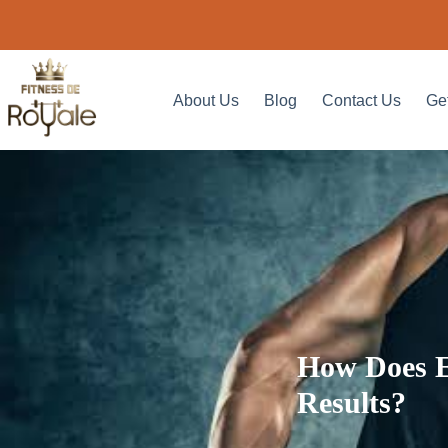
About Us
Blog
Contact Us
Ge
How Does E
Results?