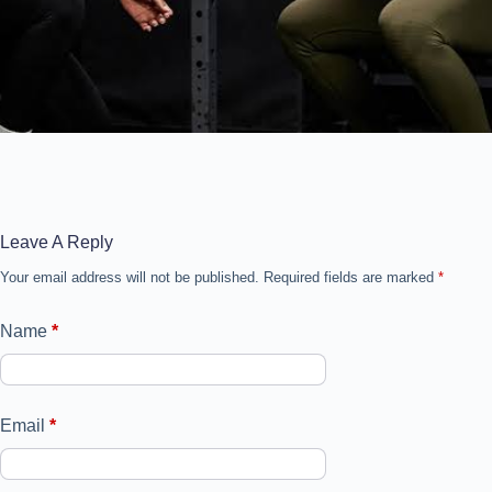
Leave A Reply
Your email address will not be published.
Required fields are marked
*
Name
*
Email
*