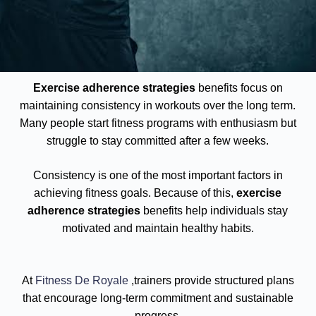
Exercise adherence strategies
benefits focus on
maintaining consistency in workouts over the long term.
Many people start fitness programs with enthusiasm but
struggle to stay committed after a few weeks.
Consistency is one of the most important factors in
achieving fitness goals. Because of this,
exercise
adherence strategies
benefits help individuals stay
motivated and maintain healthy habits.
At
Fitness De Royale
,trainers provide structured plans
that encourage long-term commitment and sustainable
progress.