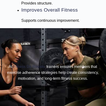
Provides structure.
Improves Overall Fitness
Supports continuous improvement.
At
Fitness De Royale,
trainers ensures members that
exercise adherence strategies help create consistency,
motivation, and long-term fitness success.