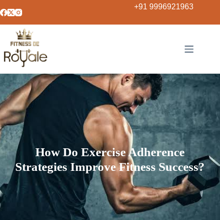
+91 9996921963
How Do Exercise Adherence
Strategies Improve Fitness Success?