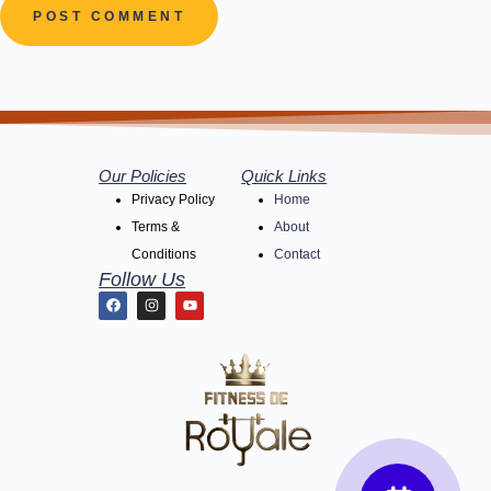
POST COMMENT
Our Policies
Quick Links
Privacy Policy
Home
Terms &
About
Conditions
Contact
Follow Us