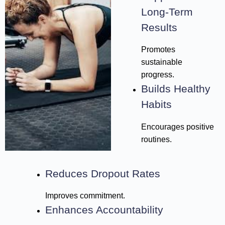
Long-Term
Results
Promotes
sustainable
progress.
Builds Healthy
Habits
Encourages positive
routines.
Reduces Dropout Rates
Improves commitment.
Enhances Accountability