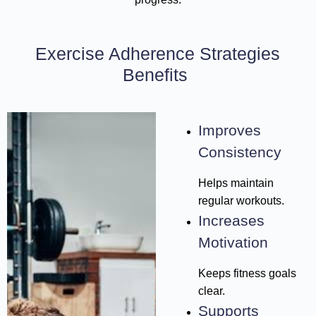
Exercise Adherence Strategies
Benefits
Improves
Consistency
Helps maintain
regular workouts.
Increases
Motivation
Keeps fitness goals
clear.
Supports