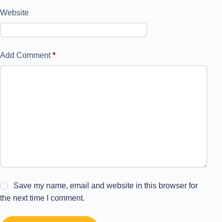
Website
Add Comment
*
Save my name, email and website in this browser for
the next time I comment.