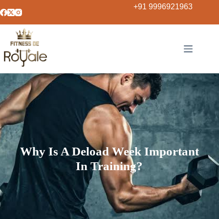
+91 9996921963
Why Is A Deload Week Important
In Training?