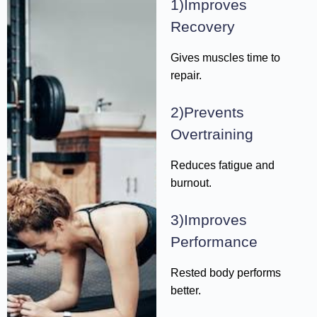
1)Improves
Recovery
Gives muscles time to
repair.
2)Prevents
Overtraining
Reduces fatigue and
burnout.
3)Improves
Performance
Rested body performs
better.