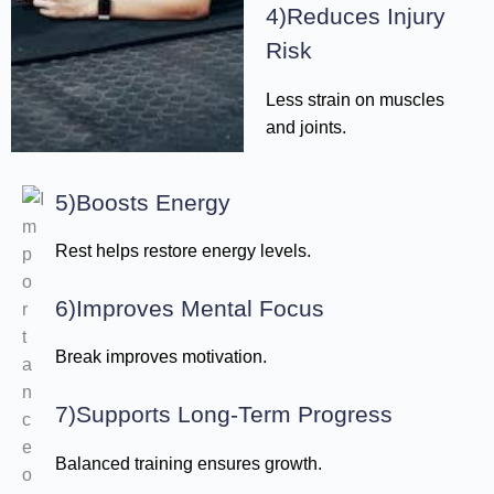
4)Reduces Injury
Risk
Less strain on muscles
and joints.
5)Boosts Energy
Rest helps restore energy levels.
6)Improves Mental Focus
Break improves motivation.
7)Supports Long-Term Progress
Balanced training ensures growth.