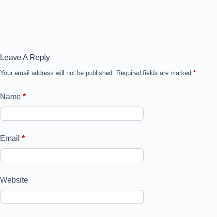
Leave A Reply
Your email address will not be published.
Required fields are marked
*
Name
*
Email
*
Website