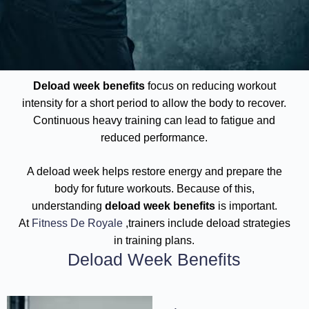
Deload week benefits
focus on reducing workout
intensity for a short period to allow the body to recover.
Continuous heavy training can lead to fatigue and
reduced performance.
A deload week helps restore energy and prepare the
body for future workouts. Because of this,
understanding
deload week benefits
is important.
At
Fitness De Royale
,trainers include deload strategies
in training plans.
Deload Week Benefits