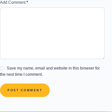
Add Comment
*
Save my name, email and website in this browser for
the next time I comment.
POST COMMENT