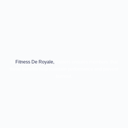
At
Fitness De Royale,
trainers ensures members that
these benefits help maintain performance and prevent
burnout.