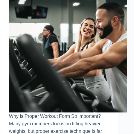
Why Is Proper Workout Form So Important?
Many gym members focus on lifting heavier
weights, but proper exercise technique is far