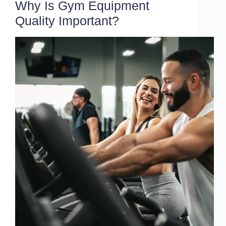
Why Is Gym Equipment
Quality Important?