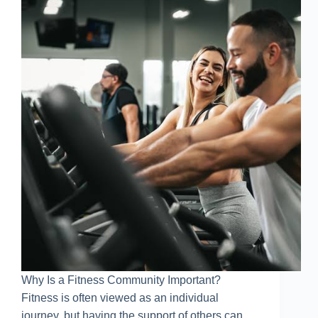
Why Is a Fitness Community Important?
Fitness is often viewed as an individual
journey, but having the support of others can