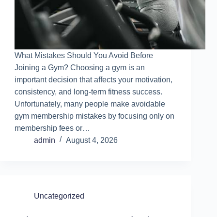
What Mistakes Should You Avoid Before
Joining a Gym? Choosing a gym is an
important decision that affects your motivation,
consistency, and long-term fitness success.
Unfortunately, many people make avoidable
gym membership mistakes by focusing only on
membership fees or…
admin
August 4, 2026
Uncategorized