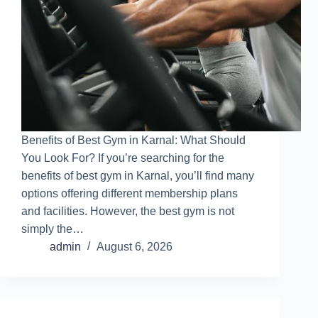
Benefits of Best Gym in Karnal: What Should
You Look For? If you’re searching for the
benefits of best gym in Karnal, you’ll find many
options offering different membership plans
and facilities. However, the best gym is not
simply the…
admin
August 6, 2026