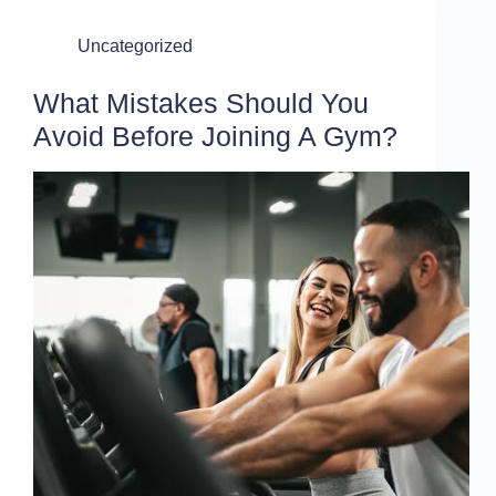
Uncategorized
What Mistakes Should You
Avoid Before Joining A Gym?