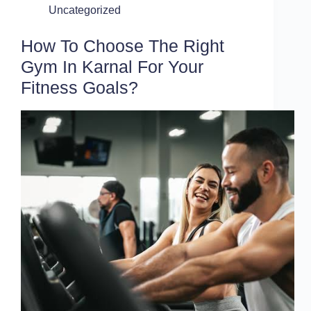
Uncategorized
How To Choose The Right
Gym In Karnal For Your
Fitness Goals?