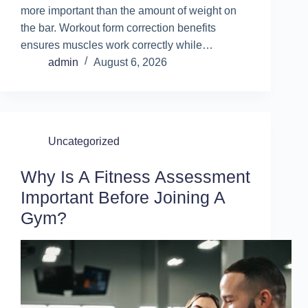
more important than the amount of weight on
the bar. Workout form correction benefits
ensures muscles work correctly while…
admin
August 6, 2026
Uncategorized
Why Is A Fitness Assessment
Important Before Joining A
Gym?