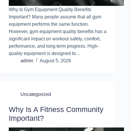
Why Is Gym Equipment Quality Benefits
Important? Many people assume that all gym
equipment performs the same function.
However, gym equipment quality benefits has a
significant impact on workout safety, comfort,
performance, and long-term progress. High-
quality equipment is designed to…
admin
August 5, 2026
Uncategorized
Why Is A Fitness Community
Important?