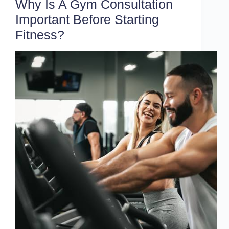
Why Is A Gym Consultation
Important Before Starting
Fitness?