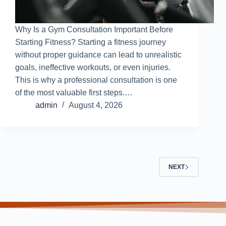
Why Is a Gym Consultation Important Before
Starting Fitness? Starting a fitness journey
without proper guidance can lead to unrealistic
goals, ineffective workouts, or even injuries.
This is why a professional consultation is one
of the most valuable first steps.…
admin
August 4, 2026
NEXT