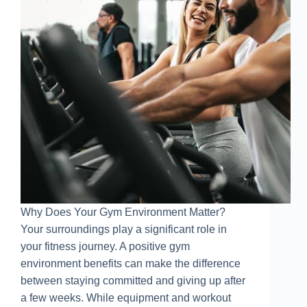
Why Does Your Gym Environment Matter?
Your surroundings play a significant role in
your fitness journey. A positive gym
environment benefits can make the difference
between staying committed and giving up after
a few weeks. While equipment and workout