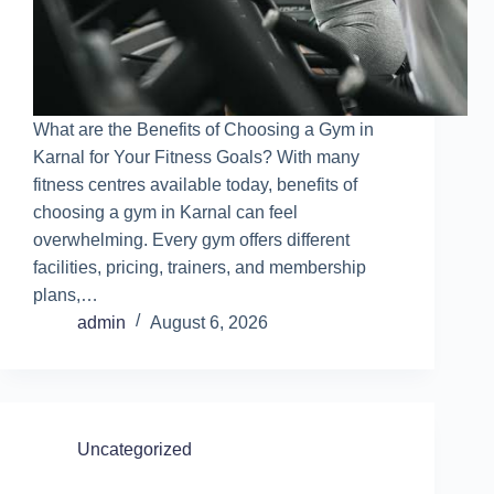
What are the Benefits of Choosing a Gym in
Karnal for Your Fitness Goals? With many
fitness centres available today, benefits of
choosing a gym in Karnal can feel
overwhelming. Every gym offers different
facilities, pricing, trainers, and membership
plans,…
admin
August 6, 2026
Uncategorized