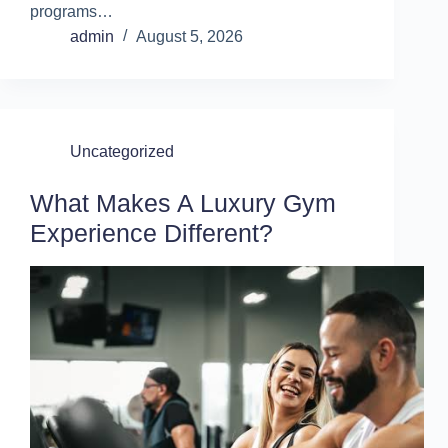
programs…
admin
August 5, 2026
Uncategorized
What Makes A Luxury Gym
Experience Different?