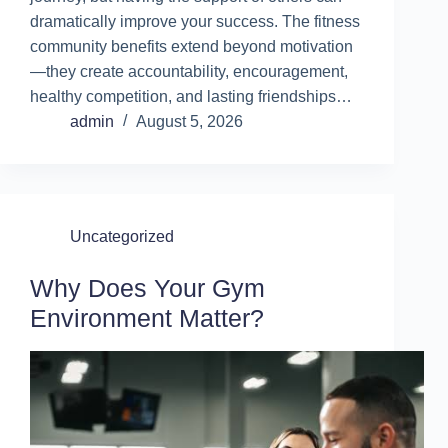
dramatically improve your success. The fitness
community benefits extend beyond motivation
—they create accountability, encouragement,
healthy competition, and lasting friendships…
admin
August 5, 2026
Uncategorized
Why Does Your Gym
Environment Matter?