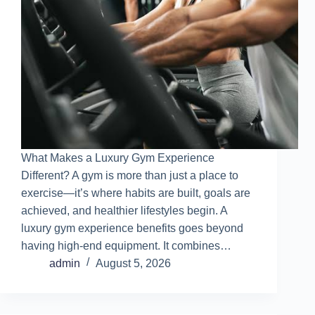
What Makes a Luxury Gym Experience
Different? A gym is more than just a place to
exercise—it’s where habits are built, goals are
achieved, and healthier lifestyles begin. A
luxury gym experience benefits goes beyond
having high-end equipment. It combines…
admin
August 5, 2026