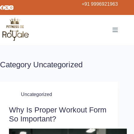
+91 9996921963
Category
Uncategorized
Uncategorized
Why Is Proper Workout Form
So Important?