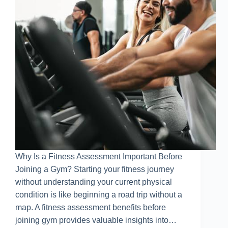
Why Is a Fitness Assessment Important Before
Joining a Gym? Starting your fitness journey
without understanding your current physical
condition is like beginning a road trip without a
map. A fitness assessment benefits before
joining gym provides valuable insights into…