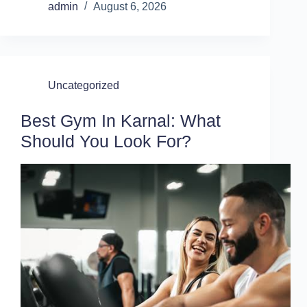
admin
August 6, 2026
Uncategorized
Best Gym In Karnal: What
Should You Look For?