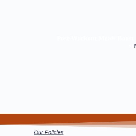
Post-Workout Meals Boost 
At
Our Policies