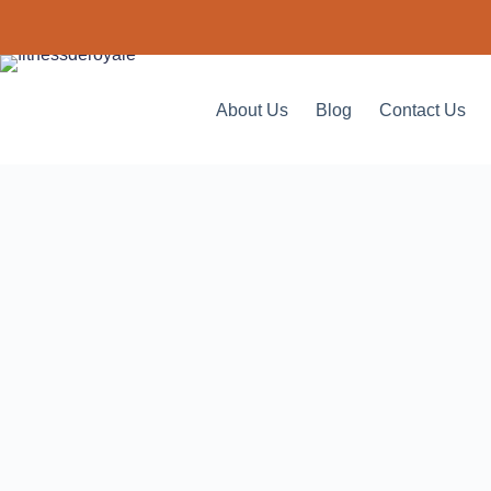
About Us
Blog
Contact Us