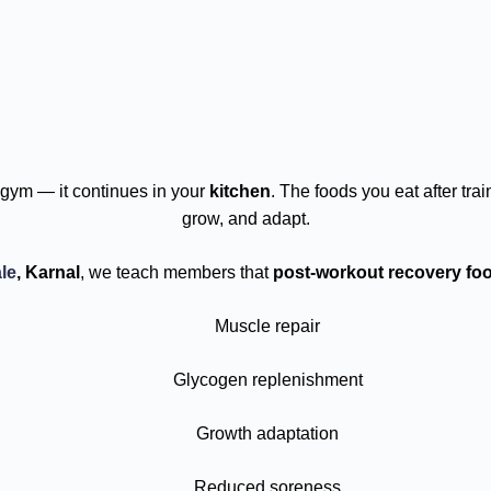
gym — it continues in your
kitchen
. The foods you eat after tr
grow, and adapt.
le
, Karnal
, we teach members that
post-workout recovery fo
Muscle repair
Glycogen replenishment
Growth adaptation
Reduced soreness