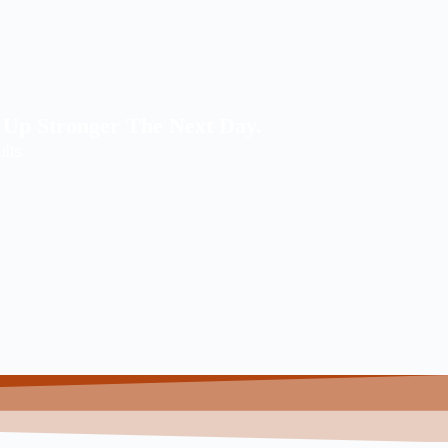
 Up Stronger The Next Day.
ults.