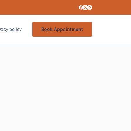
Book Appointment
vacy policy
Services