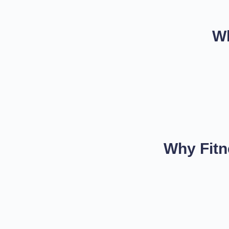
Wh
Why Fitn