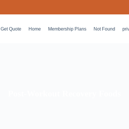
Get Quote
Home
Membership Plans
Not Found
pri
Post-Workout Recovery Foods