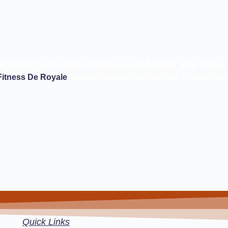
Recovery, Reduce Fatigue, And Help You Show
Fitness De Royale
, Karnal
, we tailor your nutrition for faster res
Quick Links