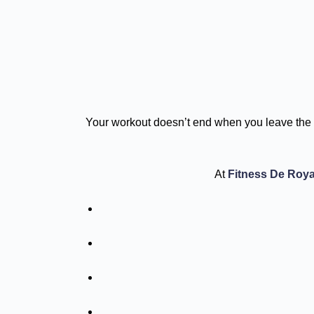
Your workout doesn’t end when you leave the 
At
Fitness De Roya