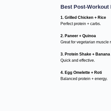
Best Post-Workout
1. Grilled Chicken + Rice
Perfect protein + carbs.
2. Paneer + Quinoa
Great for vegetarian muscle r
3. Protein Shake + Banana
Quick and effective.
4. Egg Omelette + Roti
Balanced protein + energy.