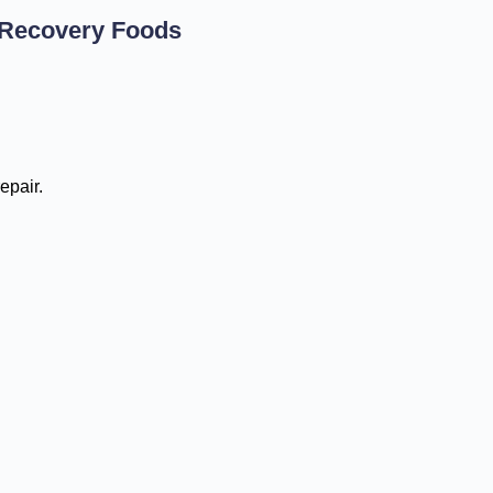
 Recovery Foods
epair.