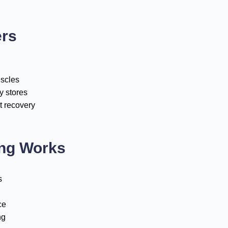
ers
uscles
y stores
t recovery
ing Works
s
ce
ng