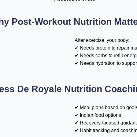
y Post-Workout Nutrition Matt
After exercise, your body:
✔ Needs protein to repair m
✔ Needs carbs to refill energ
✔ Needs hydration to suppor
ess De Royale Nutrition Coach
✔ Meal plans based on goal
✔ Indian food options
✔ Recovery-focused guidan
✔ Habit tracking and coachi