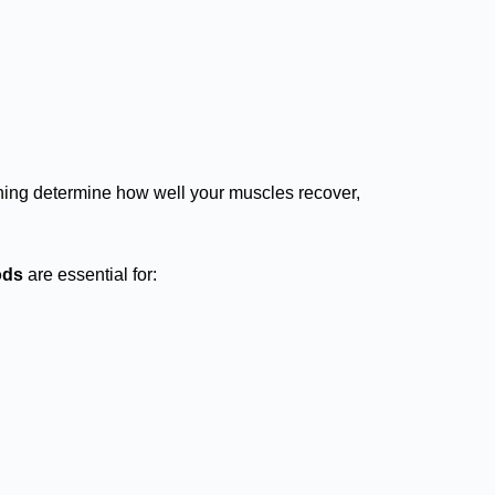
aining determine how well your muscles recover,
ods
are essential for: